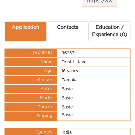
Application
Contacts
Education /
Experience (0)
profile ID
96257
Name
Drishti Jave
Age
16 years
Gender
Female
Actor
Basic
Model
Basic
Dancer
Basic
Basic
Singing
Country
India