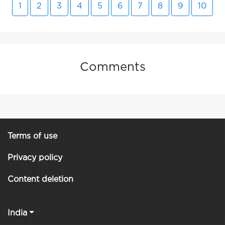
1
2
3
4
5
6
7
8
9
10
Comments
Terms of use
Privacy policy
Content deletion
India