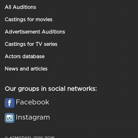
All Auditions
Castings for movies
Advertisement Auditions
Castings for TV series
Actors database
News and articles
Our groups in social networks:
Facebook
Instagram