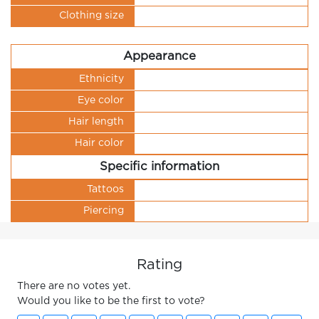
Clothing size
Appearance
Ethnicity
Eye color
Hair length
Hair color
Specific information
Tattoos
Piercing
Rating
There are no votes yet.
Would you like to be the first to vote?