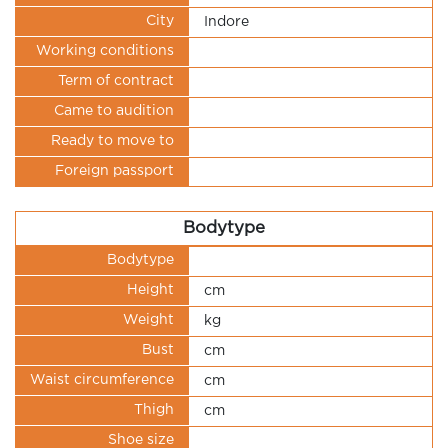
City
Indore
Working conditions
Term of contract
Came to audition
Ready to move to
Foreign passport
Bodytype
Bodytype
Height
cm
Weight
kg
Bust
cm
Waist circumference
cm
Thigh
cm
Shoe size