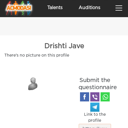
Talents
Auditions
Drishti Jave
There's no picture on this profile
Submit the
questionnaire
Link to the
profile