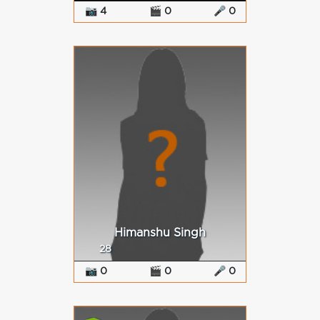
📷 4
🎬 0
🎤 0
Himanshu Singh
28
📷 0
🎬 0
🎤 0