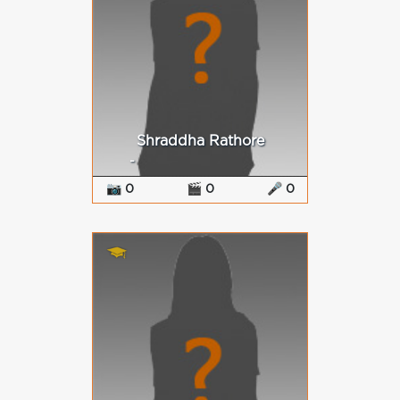
Shraddha Rathore
-
📷 0
🎬 0
🎤 0