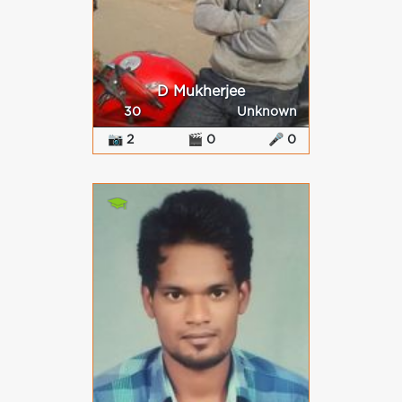
D Mukherjee
30
Unknown
📷 2
🎬 0
🎤 0