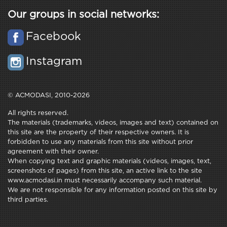
Our groups in social networks:
Facebook
Instagram
© ACMODASI, 2010-2026
All rights reserved.
The materials (trademarks, videos, images and text) contained on
this site are the property of their respective owners. It is
forbidden to use any materials from this site without prior
agreement with their owner.
When copying text and graphic materials (videos, images, text,
screenshots of pages) from this site, an active link to the site
www.acmodasi.in must necessarily accompany such material.
We are not responsible for any information posted on this site by
third parties.