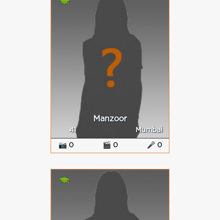
Manzoor
41
Mumbai
📷 0
🎬 0
🎤 0