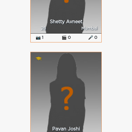
Shetty Avneet
28
Mumbai
📷 1
🎬 0
🎤 0
Pavan Joshi