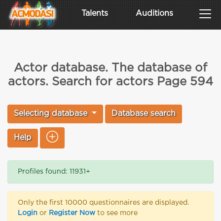
Talents
Auditions
Actor database. The database of
actors. Search for actors Page 594
Selecting database
Database search
Help
Profiles found: 11931+
Only the first 10000 questionnaires are displayed.
Login
or
Register Now
to see more