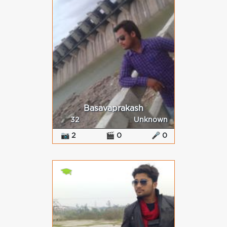
Basavaprakash
32
Unknown
📷 2
🎬 0
🎤 0