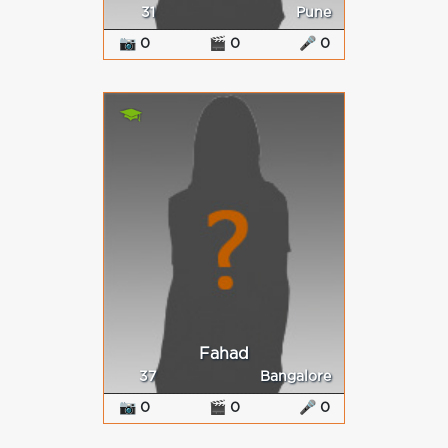
31
Pune
📷 0
🎬 0
🎤 0
Fahad
37
Bangalore
📷 0
🎬 0
🎤 0