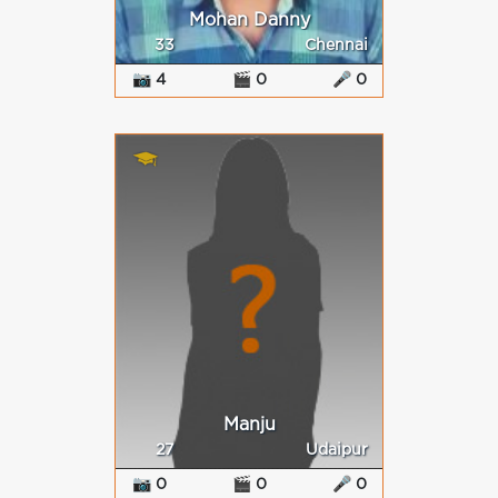
Mohan Danny
33
Chennai
📷 4
🎬 0
🎤 0
Manju
27
Udaipur
📷 0
🎬 0
🎤 0