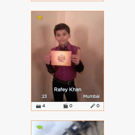
Rafey Khan
23
Mumbai
📷 4
🎬 0
🎤 0