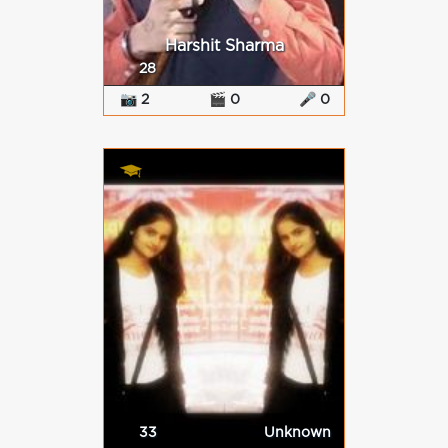
Harshit Sharma
28
📷 2
🎬 0
🎤 0
33
Unknown