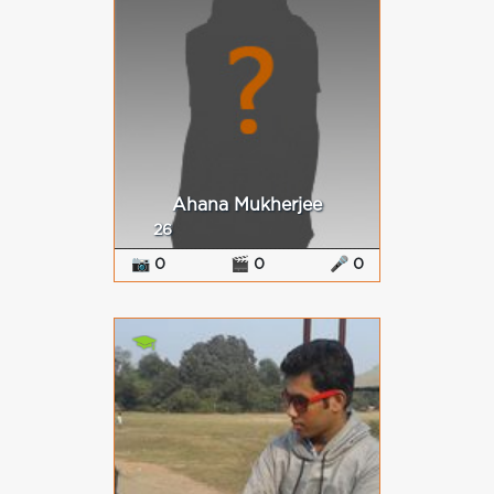
Ahana Mukherjee
26
📷 0
🎬 0
🎤 0