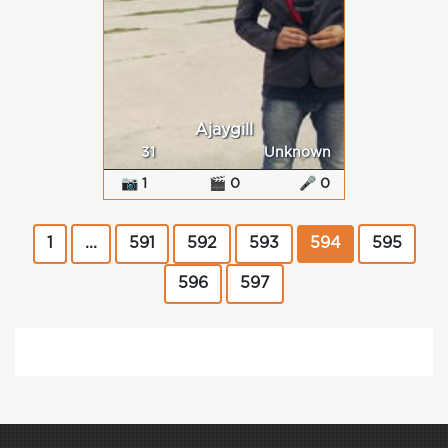
Ajaygill
31
Unknown
📷 1
🎬 0
🎤 0
1
...
591
592
593
594
595
596
597