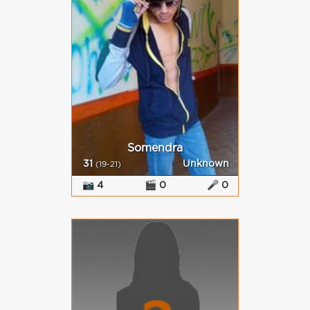
Somendra
31
Unknown
(19-21)
📷 4
🎬 0
🎤 0