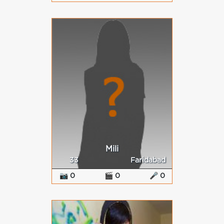
Mili
33
Faridabad
📷 0
🎬 0
🎤 0