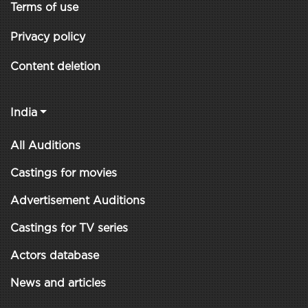
Terms of use
Privacy policy
Content deletion
India
All Auditions
Castings for movies
Advertisement Auditions
Castings for TV series
Actors database
News and articles