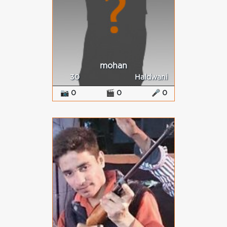
mohan
30
Haldwani
📷 0
🎬 0
🎤 0