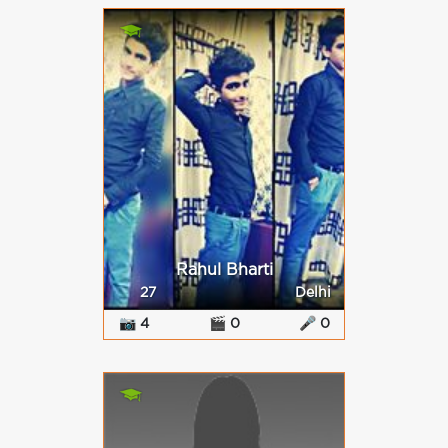
Rahul Bharti
27
Delhi
📷 4
🎬 0
🎤 0