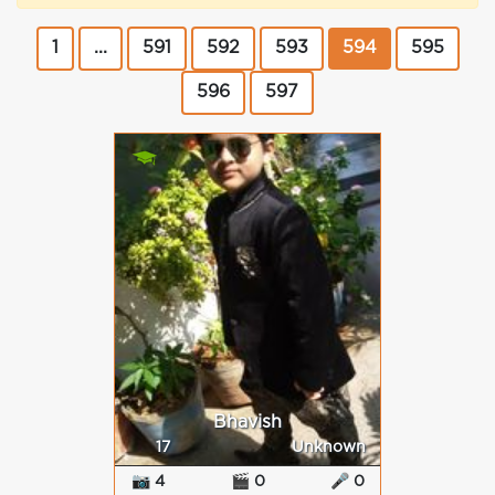
1
...
591
592
593
594
595
596
597
Bhavish
17
Unknown
📷 4
🎬 0
🎤 0