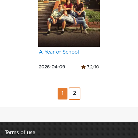
A Year of School
2026-04-09
7.2/10
1
2
Terms of use