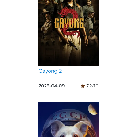
Gayong 2
2026-04-09
7.2/10