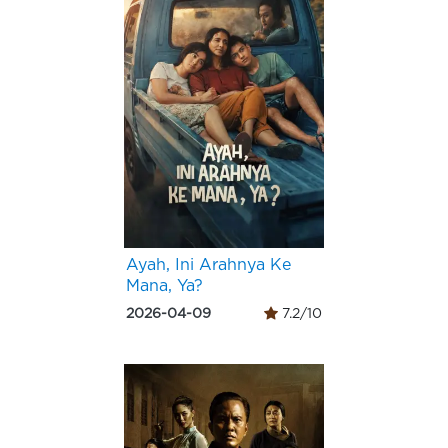
Ayah, Ini Arahnya Ke
Mana, Ya?
2026-04-09
7.2/10