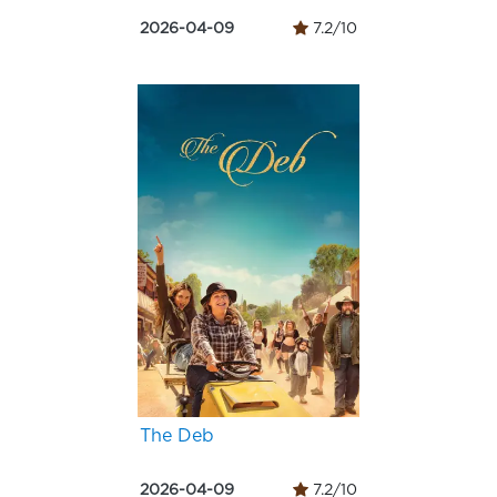
2026-04-09
7.2/10
The Deb
2026-04-09
7.2/10