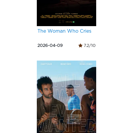
The Woman Who Cries
2026-04-09
7.2/10