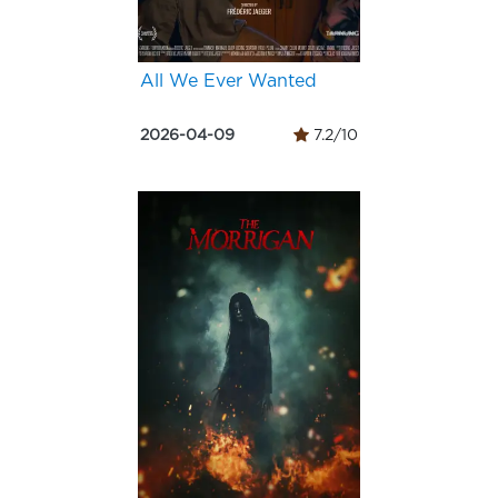
All We Ever Wanted
2026-04-09
7.2/10