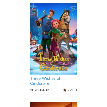
Three Wishes of
Cinderella
2026-04-09
7.2/10