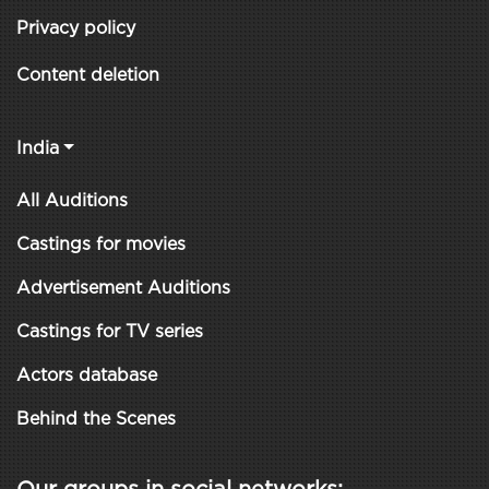
Privacy policy
Content deletion
India
All Auditions
Castings for movies
Advertisement Auditions
Castings for TV series
Actors database
Behind the Scenes