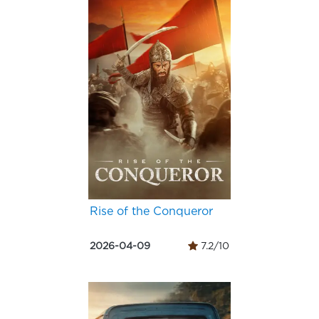
Rise of the Conqueror
2026-04-09
7.2/10