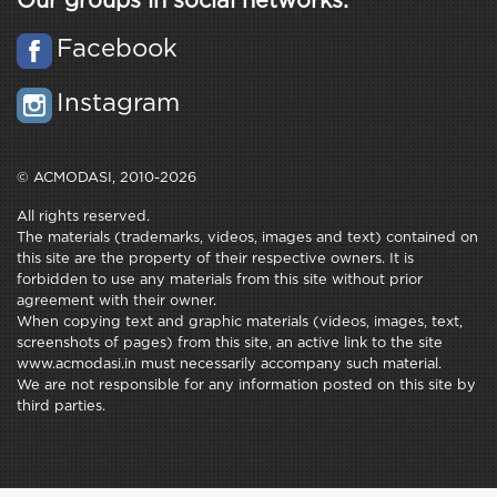
Our groups in social networks:
Facebook
Instagram
© ACMODASI, 2010-2026
All rights reserved.
The materials (trademarks, videos, images and text) contained on
this site are the property of their respective owners. It is
forbidden to use any materials from this site without prior
agreement with their owner.
When copying text and graphic materials (videos, images, text,
screenshots of pages) from this site, an active link to the site
www.acmodasi.in must necessarily accompany such material.
We are not responsible for any information posted on this site by
third parties.