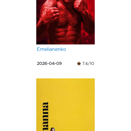
Emelianenko
2026-04-09
7.4/10