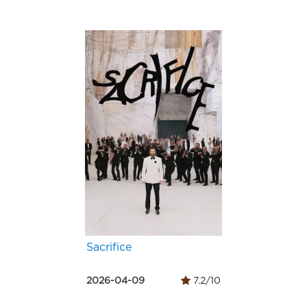
Sacrifice
2026-04-09
7.2/10