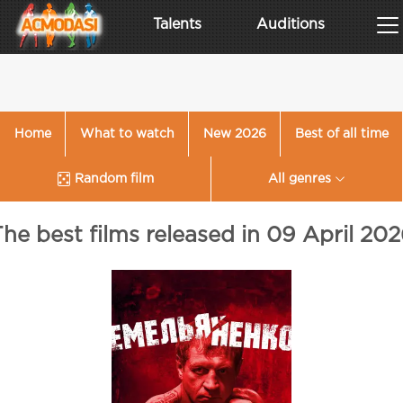
Talents
Auditions
Home
What to watch
New 2026
Best of all time
Random film
All genres
he best films released in 09 April 20