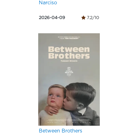
Narciso
2026-04-09
7.2/10
Between Brothers