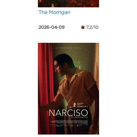
The Morrigan
2026-04-09
7.2/10