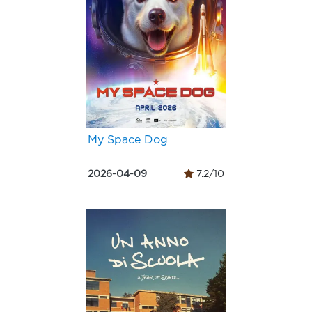
My Space Dog
2026-04-09
7.2/10