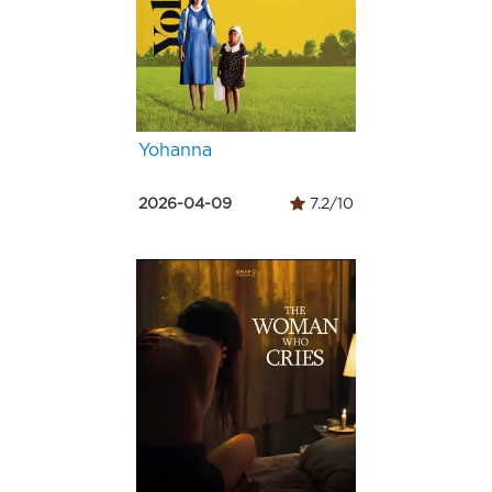
Yohanna
2026-04-09
7.2/10